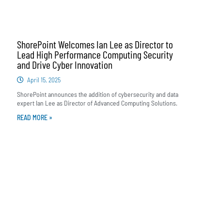
ShorePoint Welcomes Ian Lee as Director to
Lead High Performance Computing Security
and Drive Cyber Innovation
April 15, 2025
ShorePoint announces the addition of cybersecurity and data
expert Ian Lee as Director of Advanced Computing Solutions.
READ MORE »