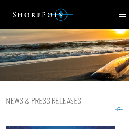
NEWS & PRESS RELEASES