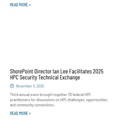
READ MORE »
ShorePoint Director Ian Lee Facilitates 2025
HPC Security Technical Exchange
November 5, 2025
Third annual event brought together 70 federal HPC
practitioners for discussions on HPC challenges, opportunities,
and community connections.
READ MORE »