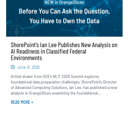
ShorePoint’s Ian Lee Publishes New Analysis on
AI Readiness in Classified Federal
Environments
June 12, 2026
Article drawn from DOE’s NLIT 2026 Summit explores
foundational data preparation challenges. ShorePoint’s Director
of Advanced Computing Solutions, Ian Lee, has published a new
analysis in OrangeSlices examining the foundational...
READ MORE »