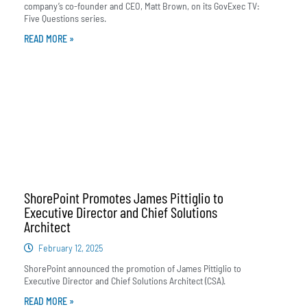
company’s co-founder and CEO, Matt Brown, on its GovExec TV:
Five Questions series.
READ MORE »
ShorePoint Promotes James Pittiglio to
Executive Director and Chief Solutions
Architect
February 12, 2025
ShorePoint announced the promotion of James Pittiglio to
Executive Director and Chief Solutions Architect (CSA).
READ MORE »