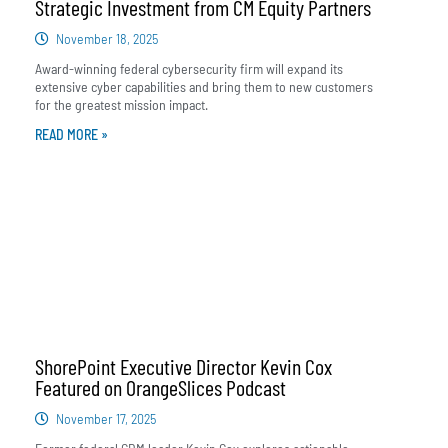
Strategic Investment from CM Equity Partners
November 18, 2025
Award-winning federal cybersecurity firm will expand its
extensive cyber capabilities and bring them to new customers
for the greatest mission impact.
READ MORE »
ShorePoint Executive Director Kevin Cox
Featured on OrangeSlices Podcast
November 17, 2025