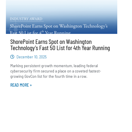
ShorePoint Earns Spot on Washington
Technology’s Fast 50 List for 4th Year Running
December 10, 2025
Marking persistent growth momentum, leading federal
cybersecurity firm secured a place on a coveted fastest-
growing GovCon list for the fourth time in a row.
READ MORE »