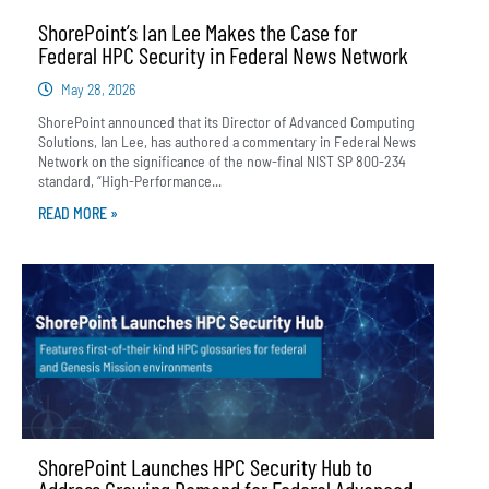
ShorePoint’s Ian Lee Makes the Case for
Federal HPC Security in Federal News Network
May 28, 2026
ShorePoint announced that its Director of Advanced Computing
Solutions, Ian Lee, has authored a commentary in Federal News
Network on the significance of the now-final NIST SP 800-234
standard, “High-Performance...
READ MORE »
ShorePoint Launches HPC Security Hub to
Address Growing Demand for Federal Advanced