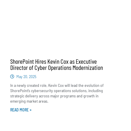
ShorePoint Hires Kevin Cox as Executive
Director of Cyber Operations Modernization
May 20, 2025
In a newly created role, Kevin Cox will lead the evolution of
ShorePoint’s cybersecurity operations solutions, including
strategic delivery across major programs and growth in
emerging market areas.
READ MORE »