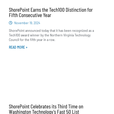
ShorePoint Earns the Tech100 Distinction for
Fifth Consecutive Year
November 19, 2024
ShorePoint announced today that it has been recognized as a
Tech100 award winner by the Northern Virginia Technology
Council for the fifth year in a row.
READ MORE »
ShorePoint Celebrates its Third Time on
Washington Technology’s Fast 50 List