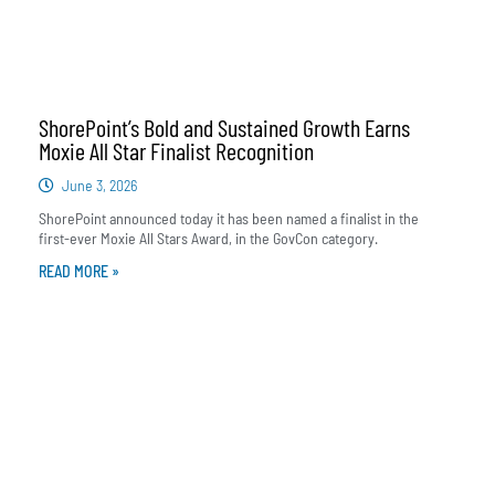
ShorePoint’s Bold and Sustained Growth Earns
Moxie All Star Finalist Recognition
June 3, 2026
ShorePoint announced today it has been named a finalist in the
first-ever Moxie All Stars Award, in the GovCon category.
READ MORE »