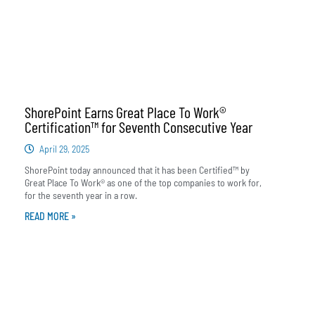
ShorePoint Earns Great Place To Work®
Certification™ for Seventh Consecutive Year
April 29, 2025
ShorePoint today announced that it has been Certified™ by
Great Place To Work® as one of the top companies to work for,
for the seventh year in a row.
READ MORE »