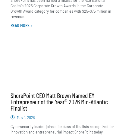
ShorePoint has been named a finalist for the ACG National
Capital’s 2026 Corporate Growth Awards in the Corporate
Growth Award category for companies with $25–$75 million in
revenue.
READ MORE »
ShorePoint CEO Matt Brown Named EY
Entrepreneur of the Year® 2026 Mid-Atlantic
Finalist
May 1, 2026
Cybersecurity leader joins elite class of finalists recognized for
innovation and entrepreneurial impact ShorePoint today