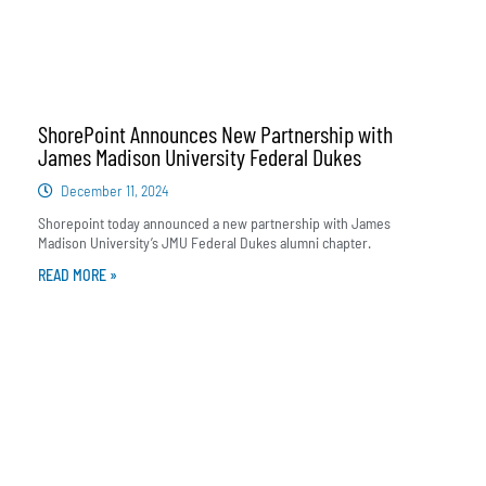
ShorePoint Announces New Partnership with
James Madison University Federal Dukes
December 11, 2024
Shorepoint today announced a new partnership with James
Madison University’s JMU Federal Dukes alumni chapter.
READ MORE »