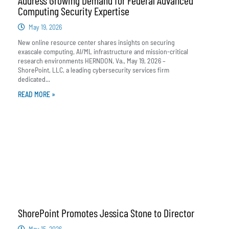
Computing Security Expertise
May 19, 2026
New online resource center shares insights on securing
exascale computing, AI/ML infrastructure and mission-critical
research environments HERNDON, Va., May 19, 2026 –
ShorePoint, LLC, a leading cybersecurity services firm
dedicated...
READ MORE »
ShorePoint Promotes Jessica Stone to Director
May 15, 2026