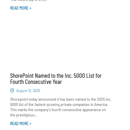
READ MORE »
ShorePoint Named to the Inc. 5000 List for
Fourth Consecutive Year
August 12, 2025
Shorepoint today announced it has been named to the 2025 Inc.
5000 list of the fastest-growing private companies in America.
This marks the company’s fourth consecutive appearance on
the prestigious...
READ MORE »