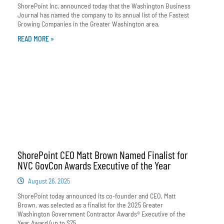
ShorePoint Inc. announced today that the Washington Business
Journal has named the company to its annual list of the Fastest
Growing Companies in the Greater Washington area.
READ MORE »
ShorePoint CEO Matt Brown Named Finalist for
NVC GovCon Awards Executive of the Year
August 26, 2025
ShorePoint today announced its co-founder and CEO, Matt
Brown, was selected as a finalist for the 2025 Greater
Washington Government Contractor Awards® Executive of the
Year Award (up to $75...