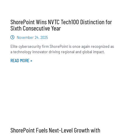
ShorePoint Wins NVTC Tech100 Distinction for
Sixth Consecutive Year
November 24, 2025
Elite cybersecurity firm ShorePoint is once again recognized as
a technology innovator driving regional and global impact.
READ MORE »
ShorePoint Fuels Next-Level Growth with