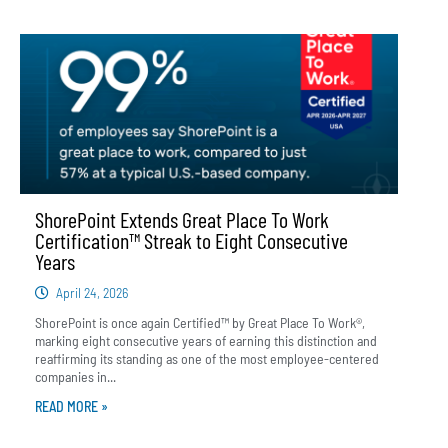
ShorePoint Extends Great Place To Work
Certification™ Streak to Eight Consecutive
Years
April 24, 2026
ShorePoint is once again Certified™ by Great Place To Work®,
marking eight consecutive years of earning this distinction and
reaffirming its standing as one of the most employee-centered
companies in...
READ MORE »