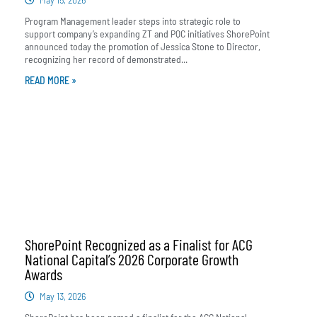
Program Management leader steps into strategic role to
support company’s expanding ZT and PQC initiatives ShorePoint
announced today the promotion of Jessica Stone to Director,
recognizing her record of demonstrated...
READ MORE »
ShorePoint Recognized as a Finalist for ACG
National Capital’s 2026 Corporate Growth
Awards
May 13, 2026