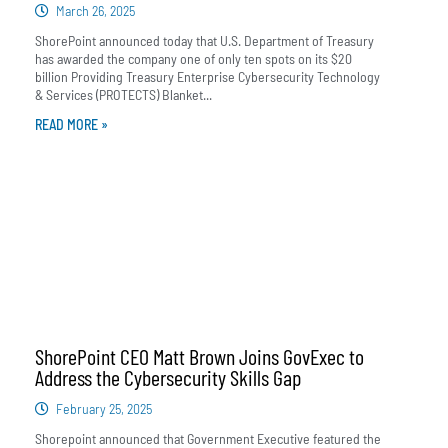
March 26, 2025
ShorePoint announced today that U.S. Department of Treasury
has awarded the company one of only ten spots on its $20
billion Providing Treasury Enterprise Cybersecurity Technology
& Services (PROTECTS) Blanket...
READ MORE »
ShorePoint CEO Matt Brown Joins GovExec to
Address the Cybersecurity Skills Gap
February 25, 2025
Shorepoint announced that Government Executive featured the