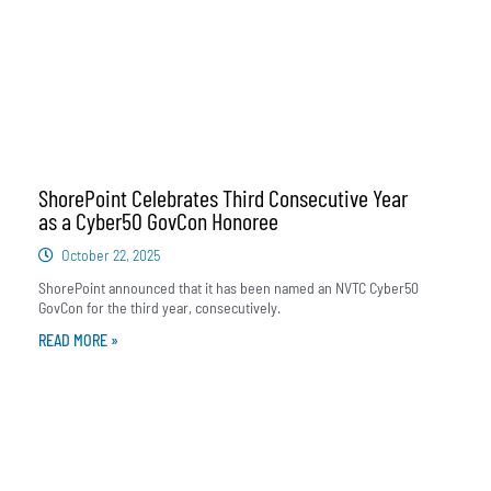
ShorePoint Celebrates Third Consecutive Year
as a Cyber50 GovCon Honoree
October 22, 2025
ShorePoint announced that it has been named an NVTC Cyber50
GovCon for the third year, consecutively.
READ MORE »