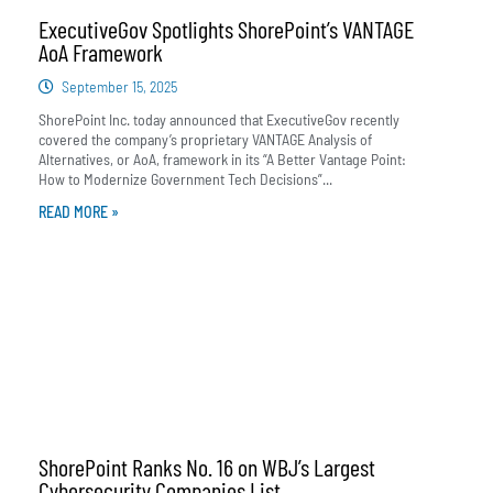
ExecutiveGov Spotlights ShorePoint’s VANTAGE
AoA Framework
September 15, 2025
ShorePoint Inc. today announced that ExecutiveGov recently
covered the company’s proprietary VANTAGE Analysis of
Alternatives, or AoA, framework in its “A Better Vantage Point:
How to Modernize Government Tech Decisions”...
READ MORE »
ShorePoint Ranks No. 16 on WBJ’s Largest
Cybersecurity Companies List