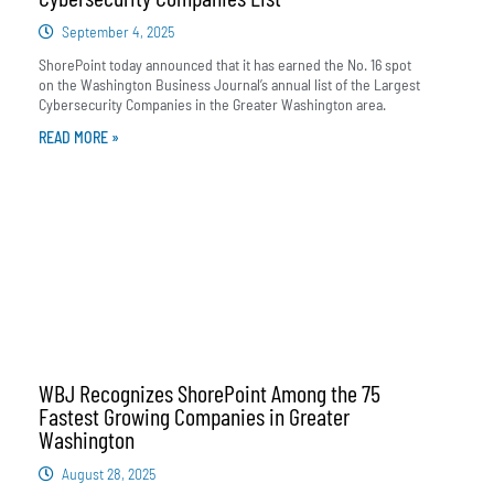
September 4, 2025
ShorePoint today announced that it has earned the No. 16 spot
on the Washington Business Journal’s annual list of the Largest
Cybersecurity Companies in the Greater Washington area.
READ MORE »
WBJ Recognizes ShorePoint Among the 75
Fastest Growing Companies in Greater
Washington
August 28, 2025