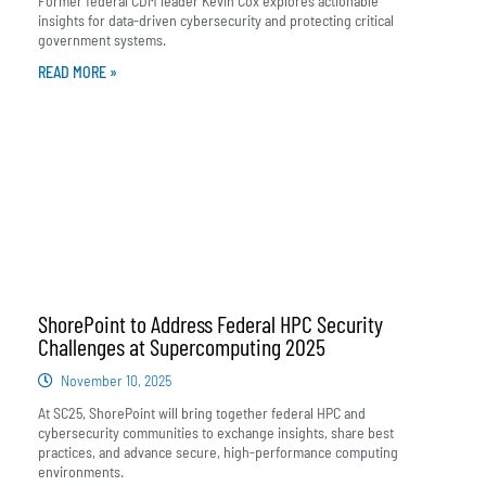
Former federal CDM leader Kevin Cox explores actionable
insights for data-driven cybersecurity and protecting critical
government systems.
READ MORE »
ShorePoint to Address Federal HPC Security
Challenges at Supercomputing 2025
November 10, 2025
At SC25, ShorePoint will bring together federal HPC and
cybersecurity communities to exchange insights, share best
practices, and advance secure, high-performance computing
environments.