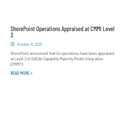
ShorePoint Operations Appraised at CMMI Level
3
October 6, 2025
ShorePoint announced that its operations have been appraised
at Level 3 of ISACA’s Capability Maturity Model Integration
(CMMI®).
READ MORE »