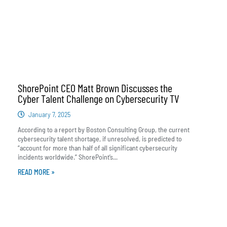
ShorePoint CEO Matt Brown Discusses the
Cyber Talent Challenge on Cybersecurity TV
January 7, 2025
According to a report by Boston Consulting Group, the current
cybersecurity talent shortage, if unresolved, is predicted to
“account for more than half of all significant cybersecurity
incidents worldwide.” ShorePoint’s...
READ MORE »