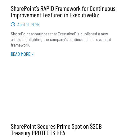
ShorePoint’s RAPID Framework for Continuous
Improvement Featured in ExecutiveBiz
April 14, 2025
ShorePoint announces that ExecutiveBiz published a new
article highlighting the company’s continuous improvement
framework.
READ MORE »
ShorePoint Secures Prime Spot on $20B
Treasury PROTECTS BPA