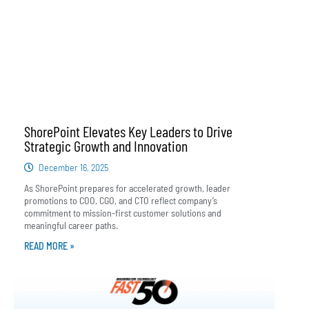
ShorePoint Elevates Key Leaders to Drive
Strategic Growth and Innovation
December 16, 2025
As ShorePoint prepares for accelerated growth, leader
promotions to COO, CGO, and CTO reflect company’s
commitment to mission-first customer solutions and
meaningful career paths.
READ MORE »