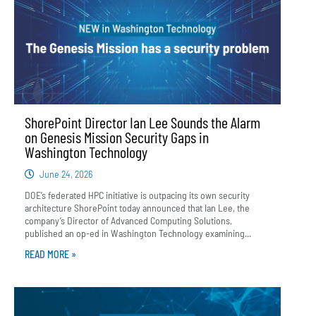
ShorePoint Director Ian Lee Sounds the Alarm
on Genesis Mission Security Gaps in
Washington Technology
June 24, 2026
DOE’s federated HPC initiative is outpacing its own security
architecture ShorePoint today announced that Ian Lee, the
company’s Director of Advanced Computing Solutions,
published an op-ed in Washington Technology examining...
READ MORE »