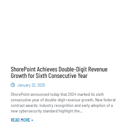
ShorePoint Achieves Double-Digit Revenue
Growth for Sixth Consecutive Year
January 22, 2025
ShorePoint announced today that 2024 marked its sixth
consecutive year of double-digit revenue growth. New federal
contract awards, industry recognition and early adoption of a
new cybersecurity standard highlight the...
READ MORE »