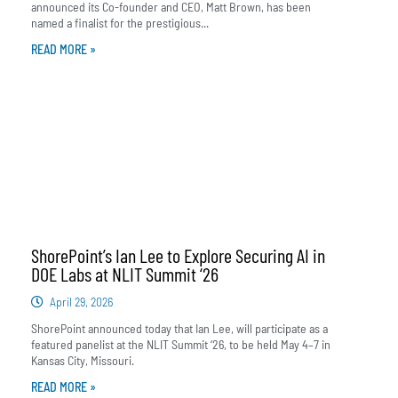
announced its Co-founder and CEO, Matt Brown, has been
named a finalist for the prestigious...
READ MORE »
ShorePoint’s Ian Lee to Explore Securing AI in
DOE Labs at NLIT Summit ‘26
April 29, 2026
ShorePoint announced today that Ian Lee, will participate as a
featured panelist at the NLIT Summit ‘26, to be held May 4–7 in
Kansas City, Missouri.
READ MORE »