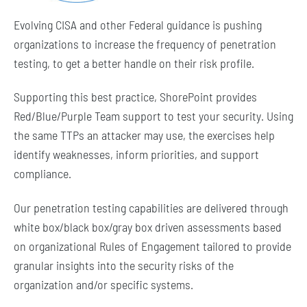
Evolving CISA and other Federal guidance is pushing
organizations to increase the frequency of penetration
testing, to get a better handle on their risk profile.
Supporting this best practice, ShorePoint provides
Red/Blue/Purple Team support to test your security. Using
the same TTPs an attacker may use, the exercises help
identify weaknesses, inform priorities, and support
compliance.
Our penetration testing capabilities are delivered through
white box/black box/gray box driven assessments based
on organizational Rules of Engagement tailored to provide
granular insights into the security risks of the
organization and/or specific systems.