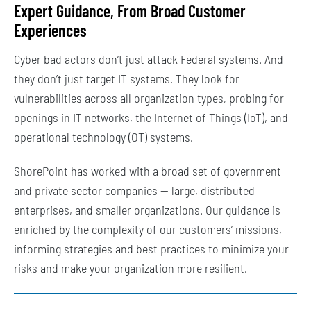
Expert Guidance, From Broad Customer
Experiences
Cyber bad actors don’t just attack Federal systems. And
they don’t just target IT systems. They look for
vulnerabilities across all organization types, probing for
openings in IT networks, the Internet of Things (IoT), and
operational technology (OT) systems.
ShorePoint has worked with a broad set of government
and private sector companies — large, distributed
enterprises, and smaller organizations. Our guidance is
enriched by the complexity of our customers’ missions,
informing strategies and best practices to minimize your
risks and make your organization more resilient.