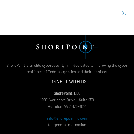
ShorePoint is an elite cybersecurity firm dedicated to improving the cyber
resilience of Federal agencies and their missions.
CONNECT WITH US
ShorePoint, LLC
12901 Worldgate Drive – Suite 650
Herndon, VA 20170-6014
info@shorepointinc.com
for general information