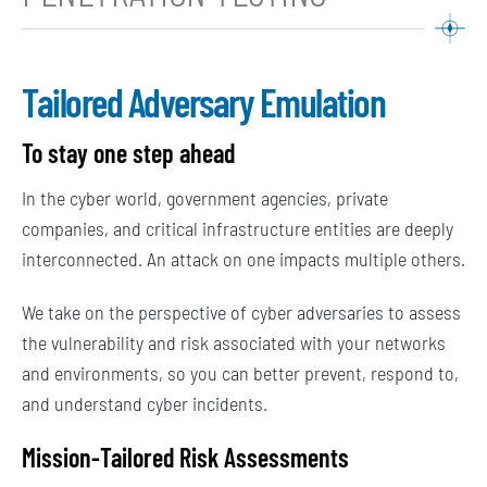
Tailored Adversary Emulation
To stay one step ahead
In the cyber world, government agencies, private
companies, and critical infrastructure entities are deeply
interconnected. An attack on one impacts multiple others.
We take on the perspective of cyber adversaries to assess
the vulnerability and risk associated with your networks
and environments, so you can better prevent, respond to,
and understand cyber incidents.
Mission-
Tailored
Risk Assessments