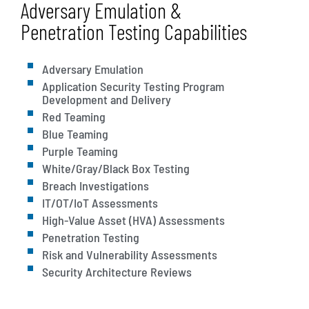
Adversary Emulation &
Penetration Testing Capabilities
Adversary Emulation
Application Security Testing Program
Development and Delivery
Red Teaming
Blue Teaming
Purple Teaming
White/Gray/Black Box Testing
Breach Investigations
IT/OT/IoT Assessments
High-Value Asset (HVA) Assessments
Penetration Testing
Risk and Vulnerability Assessments
Security Architecture Reviews