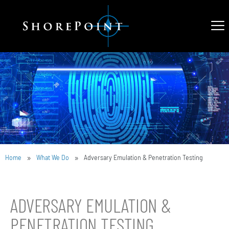
»
»
Home
What We Do
Adversary Emulation & Penetration Testing
ADVERSARY EMULATION &
PENETRATION TESTING