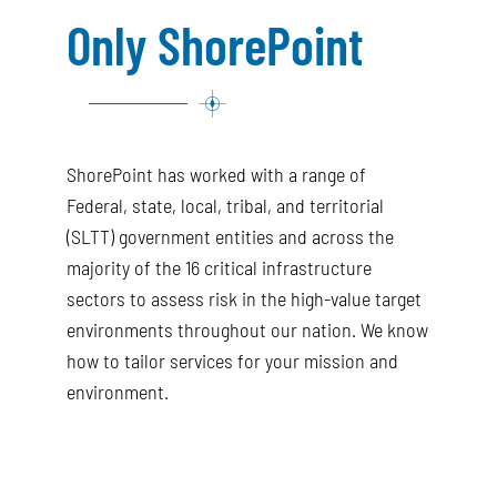
Only ShorePoint
ShorePoint has worked with a range of
Federal, state, local, tribal, and territorial
(SLTT) government entities and across the
majority of the 16 critical infrastructure
sectors to assess risk in the high-value target
environments throughout our nation. We know
how to tailor services for your mission and
environment.