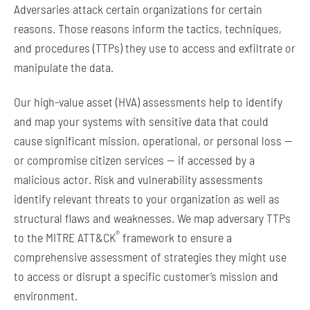
Adversaries attack certain organizations for certain
reasons. Those reasons inform the tactics, techniques,
and procedures (TTPs) they use to access and exfiltrate or
manipulate the data.
Our high-value asset (HVA) assessments help to identify
and map your systems with sensitive data that could
cause significant mission, operational, or personal loss —
or compromise citizen services — if accessed by a
malicious actor. Risk and vulnerability assessments
identify relevant threats to your organization as well as
structural flaws and weaknesses. We map adversary TTPs
®
to the MITRE ATT&CK
framework to ensure a
comprehensive assessment of strategies they might use
to access or disrupt a specific customer’s mission and
environment.