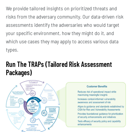
We provide tailored insights on prioritized threats and
risks from the adversary community. Our data-driven risk
assessments identify the adversaries who would target
your specific environment, how they might do it, and
which use cases they may apply to access various data
types.
Run The TRAPs (Tailored Risk Assessment
Packages)