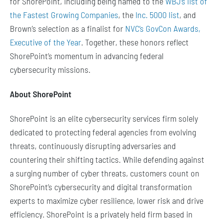
for ShorePoint, including being named to the
WBJ’s list of
the Fastest Growing Companies
, the
Inc. 5000 list
, and
Brown’s selection as a finalist for
NVC’s GovCon Awards,
Executive of the Year
. Together, these honors reflect
ShorePoint’s momentum in advancing federal
cybersecurity missions.
About ShorePoint
ShorePoint is an elite cybersecurity services firm solely
dedicated to protecting federal agencies from evolving
threats, continuously disrupting adversaries and
countering their shifting tactics. While defending against
a surging number of cyber threats, customers count on
ShorePoint’s cybersecurity and digital transformation
experts to maximize cyber resilience, lower risk and drive
efficiency. ShorePoint is a privately held firm based in