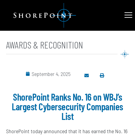
AWARDS & RECOGNITION
September 4, 2025
ShorePoint Ranks No. 16 on WBJ’s
Largest Cybersecurity Companies
List
ShorePoint today announced that it has earned the No. 16