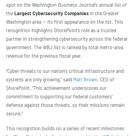
spot on the Washington Business Journal’s annual list of
the
Largest Cybersecurity Companies
in the Greater
Washington area — its first appearance on the list. This
recognition highlights ShorePoint’s role as a trusted
partner in strengthening cybersecurity across the federal
government. The WBJ list is ranked by total metro-area
revenue for the previous fiscal year.
“Cyber threats to our nation’s critical infrastructure and
systems are only growing,” said
Matt Brown
, CEO of
ShorePoint. “This achievement underscores our
commitment to supporting our federal customers’
defense against those threats, so their missions remain
secure.”
This recognition builds on a series of recent milestones