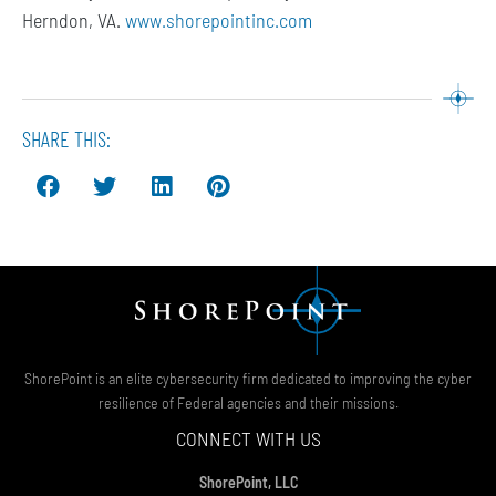
Herndon, VA.
www.shorepointinc.com
SHARE THIS:
ShorePoint is an elite cybersecurity firm dedicated to improving the cyber
resilience of Federal agencies and their missions.
CONNECT WITH US
ShorePoint, LLC