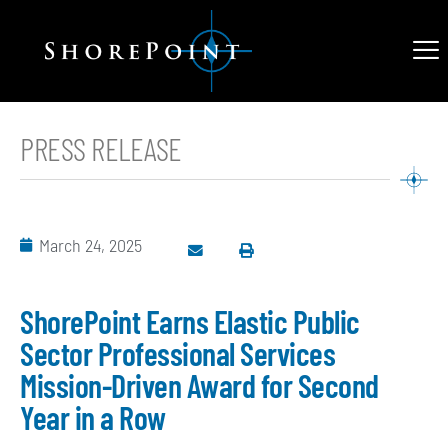
PRESS RELEASE
March 24, 2025
ShorePoint Earns Elastic Public
Sector Professional Services
Mission-Driven Award for Second
Year in a Row