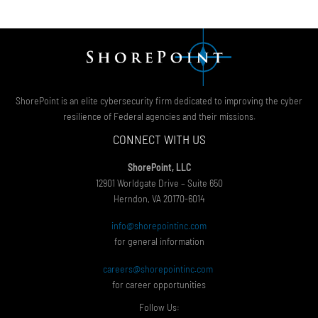
ShorePoint is an elite cybersecurity firm dedicated to improving the cyber
resilience of Federal agencies and their missions.
CONNECT WITH US
ShorePoint, LLC
12901 Worldgate Drive – Suite 650
Herndon, VA 20170-6014
info@shorepointinc.com
for general information
careers@shorepointinc.com
for career opportunities
Follow Us: