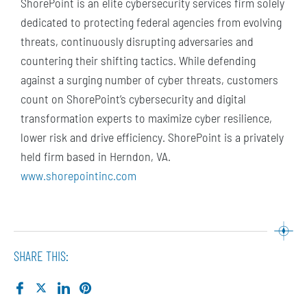
ShorePoint is an elite cybersecurity services firm solely
dedicated to protecting federal agencies from evolving
threats, continuously disrupting adversaries and
countering their shifting tactics. While defending
against a surging number of cyber threats, customers
count on ShorePoint’s cybersecurity and digital
transformation experts to maximize cyber resilience,
lower risk and drive efficiency. ShorePoint is a privately
held firm based in Herndon, VA.
www.shorepointinc.com
SHARE THIS: