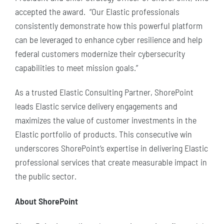
accepted the award. “Our Elastic professionals
consistently demonstrate how this powerful platform
can be leveraged to enhance cyber resilience and help
federal customers modernize their cybersecurity
capabilities to meet mission goals.”
As a trusted Elastic Consulting Partner, ShorePoint
leads Elastic service delivery engagements and
maximizes the value of customer investments in the
Elastic portfolio of products. This consecutive win
underscores ShorePoint’s expertise in delivering Elastic
professional services that create measurable impact in
the public sector.
About ShorePoint