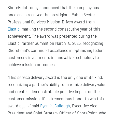
ShorePoint today announced that the company has
once again received the prestigious Public Sector
Professional Services Mission-Driven Award from
Elastic
, marking the second consecutive year of this
achievement. The award was presented during the
Elastic Partner Summit on March 18, 2025, recognizing
ShorePoint’s continued excellence in optimizing federal
customers’ investments in innovative technology to
achieve mission outcomes.
“This service delivery award is the only one of its kind,
recognizing a partner’s ability to maximize delivery value
and create a demonstratable positive impact on the
customer mission. It’s a tremendous honor to win this
award again,” said
Ryan McCullough
, Executive Vice
President and Chief Strategy Officer of ShorePoint, who