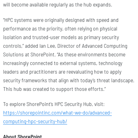
will become available regularly as the hub expands.
“HPC systems were originally designed with speed and
performance as the priority, often relying on physical
isolation and trusted-user models as primary security
controls,” added Ian Lee, Director of Advanced Computing
Solutions at ShorePoint. “As these environments become
increasingly connected to external systems, technology
leaders and practitioners are reevaluating how to apply
security frameworks that align with today’s threat landscape.
This hub was created to support those efforts.”
To explore ShorePoint’s HPC Security Hub, visit:
https://shorepointinc.com/what-we-do/advanced-
computing-hpc-security-hub/
About ShorePoint