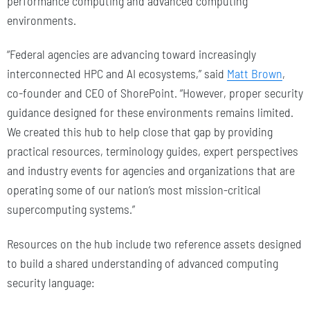
performance computing and advanced computing
environments.
“Federal agencies are advancing toward increasingly
interconnected HPC and AI ecosystems,” said
Matt Brown
,
co-founder and CEO of ShorePoint. “However, proper security
guidance designed for these environments remains limited.
We created this hub to help close that gap by providing
practical resources, terminology guides, expert perspectives
and industry events for agencies and organizations that are
operating some of our nation’s most mission-critical
supercomputing systems.”
Resources on the hub include two reference assets designed
to build a shared understanding of advanced computing
security language: