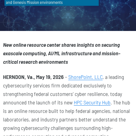
New online resource center shares insights on securing
exascale computing, AI/ML infrastructure and mission-
critical research environments
HERNDON, Va., May 19, 2026
–
ShorePoint, LLC
, a leading
cybersecurity services firm dedicated exclusively to
strengthening federal customers’ cyber resilience, today
announced the launch of its new
HPC Security Hub
. The hub
is an online resource built to help federal agencies, national
laboratories, and industry partners better understand the
growing cybersecurity challenges surrounding high-