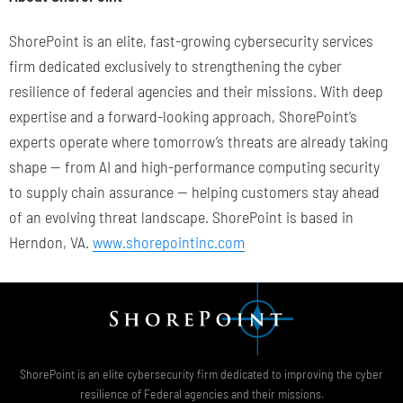
ShorePoint is an elite, fast-growing cybersecurity services
firm dedicated exclusively to strengthening the cyber
resilience of federal agencies and their missions. With deep
expertise and a forward-looking approach, ShorePoint’s
experts operate where tomorrow’s threats are already taking
shape — from AI and high-performance computing security
to supply chain assurance — helping customers stay ahead
of an evolving threat landscape. ShorePoint is based in
Herndon, VA.
www.shorepointinc.com
ShorePoint is an elite cybersecurity firm dedicated to improving the cyber
resilience of Federal agencies and their missions.