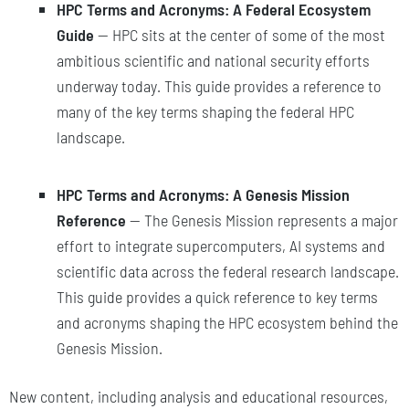
HPC Terms and Acronyms: A Federal Ecosystem
Guide
— HPC sits at the center of some of the most
ambitious scientific and national security efforts
underway today. This guide provides a reference to
many of the key terms shaping the federal HPC
landscape.
HPC Terms and Acronyms: A Genesis Mission
Reference
— The Genesis Mission represents a major
effort to integrate supercomputers, AI systems and
scientific data across the federal research landscape.
This guide provides a quick reference to key terms
and acronyms shaping the HPC ecosystem behind the
Genesis Mission.
New content, including analysis and educational resources,