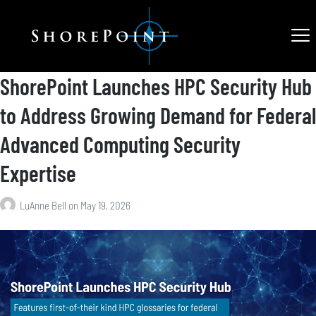
ShorePoint Launches HPC Security Hub
to Address Growing Demand for Federal
Advanced Computing Security
Expertise
LuAnne Bell
on
May 19, 2026