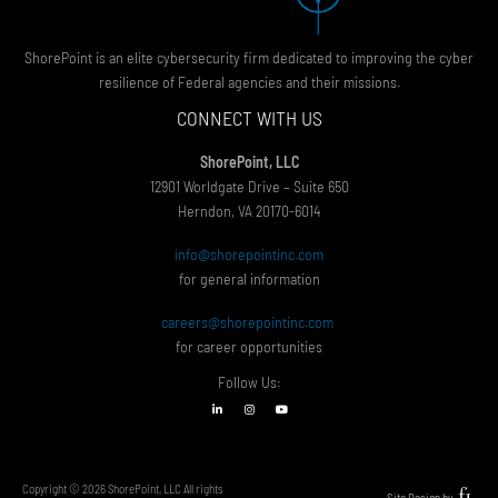
ShorePoint is an elite cybersecurity firm dedicated to improving the cyber
resilience of Federal agencies and their missions.
CONNECT WITH US
ShorePoint, LLC
12901 Worldgate Drive – Suite 650
Herndon, VA 20170-6014
info@shorepointinc.com
for general information
careers@shorepointinc.com
for career opportunities
Follow Us:
Copyright © 2026 ShorePoint, LLC All rights
Site Design by