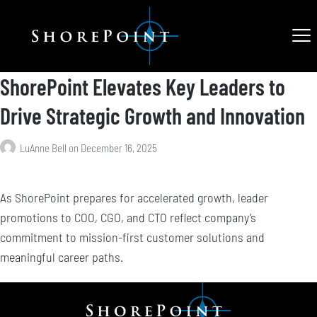
ShorePoint Elevates Key Leaders to
Drive Strategic Growth and Innovation
LuAnne Bell
on
December 16, 2025
As ShorePoint prepares for accelerated growth, leader
promotions to COO, CGO, and CTO reflect company’s
commitment to mission-first customer solutions and
meaningful career paths.