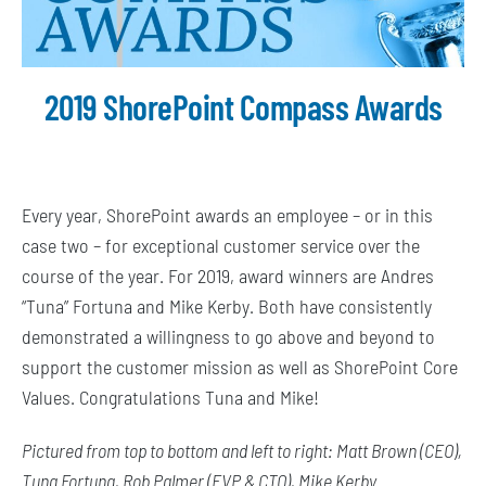
2019 ShorePoint Compass Awards
Every year, ShorePoint awards an employee – or in this
case two – for exceptional customer service over the
course of the year. For 2019, award winners are Andres
“Tuna” Fortuna and Mike Kerby. Both have consistently
demonstrated a willingness to go above and beyond to
support the customer mission as well as ShorePoint Core
Values. Congratulations Tuna and Mike!
Pictured from top to bottom and left to right: Matt Brown (CEO),
Tuna Fortuna, Rob Palmer (EVP & CTO), Mike Kerby